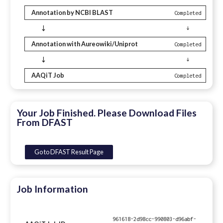
Annotation by NCBI BLAST
Completed
↓
↓
Annotation with Aureowiki/Uniprot
Completed
↓
↓
AAQiT Job
Completed
Your Job Finished. Please Download Files
From DFAST
Go to DFAST Result Page
Job Information
961618-2d98cc-990803-d96abf-