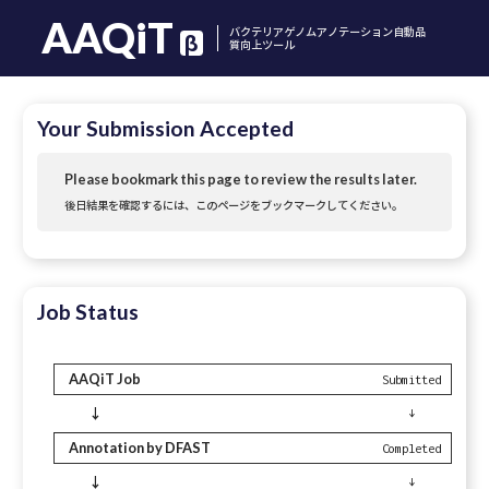
AAQiT
バクテリアゲノムアノテーション自動品
β
質向上ツール
Your Submission Accepted
Please bookmark this page to review the results later.
後日結果を確認するには、このページをブックマークしてください。
Job Status
AAQiT Job
Submitted
↓
↓
Annotation by DFAST
Completed
↓
↓