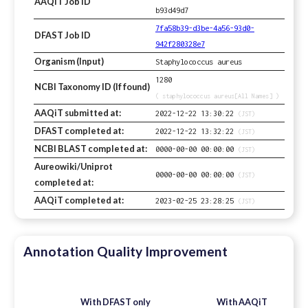
AAQiT Job ID
b93d49d7
7fa58b39-d3be-4a56-93d0-
DFAST Job ID
942f280328e7
Organism (Input)
Staphylococcus aureus
1280
NCBI Taxonomy ID (If found)
( staphylococcus aureus[All Names] )
AAQiT submitted at:
2022-12-22 13:30:22
(JST)
DFAST completed at:
2022-12-22 13:32:22
(JST)
NCBI BLAST completed at:
0000-00-00 00:00:00
(JST)
Aureowiki/Uniprot
0000-00-00 00:00:00
(JST)
completed at:
AAQiT completed at:
2023-02-25 23:28:25
(JST)
Annotation Quality Improvement
With DFAST only
With AAQiT